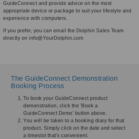
GuideConnect and provide advice on the most
appropriate device or package to suit your lifestyle and
experience with computers.
If you prefer, you can email the Dolphin Sales Team
directly on info@YourDolphin.com
The GuideConnect Demonstration
Booking Process
To book your GuideConnect product
demonstration, click the '
Book a
GuideConnect Demo
'
button above.
You will be taken to a booking diary for that
product. Simply click on the date and select
a timeslot that's convenient.