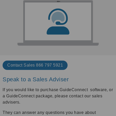
Contact Sales 866 797 5921
Speak to a Sales Adviser
If you would like to purchase GuideConnect software, or
a GuideConnect package, please contact our sales
advisers.
They can answer any questions you have about