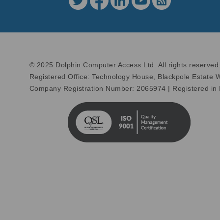
© 2025 Dolphin Computer Access Ltd. All rights reserved
Registered Office: Technology House, Blackpole Estate
Company Registration Number: 2065974 | Registered in