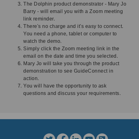
The Dolphin product demonstrator - Mary Jo
Barry - will email you with a Zoom meeting
link reminder.
There's no charge and it's easy to connect.
You need a phone, tablet or computer to
watch the demo.
Simply click the Zoom meeting link in the
email on the date and time you selected.
Mary Jo will take you through the product
demonstration to see GuideConnect in
action.
You will have the opportunity to ask
questions and discuss your requirements.