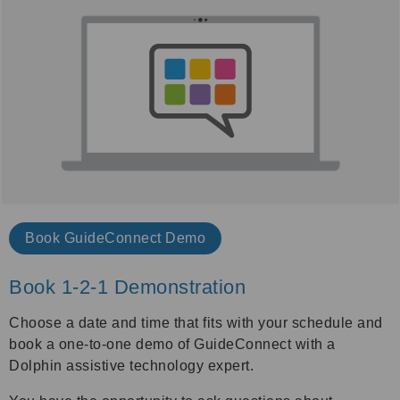
Book
GuideConnect Demo
Book 1-2-1 Demonstration
Choose a date and time that fits with your schedule and
book a one-to-one demo of GuideConnect with a
Dolphin assistive technology expert.