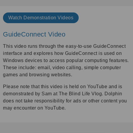
Watch
Demonstration Videos
GuideConnect Video
This video runs through the easy-to-use
GuideConnect
interface and explores how GuideConnect is used on
Windows devices to access popular computing features.
These include: email, video calling, simple computer
games and browsing websites.
Please note that this video is held on YouTube and is
demonstrated by Sam at The Blind Life Vlog. Dolphin
does not take responsibility for ads or other content you
may encounter on YouTube.