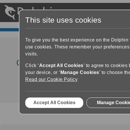
This site uses cookies
To give you the best experience on the Dolphin
use cookies. These remember your preferences
visits.
GuideConnect Product
Click ‘
Accept All Cookies
’ to agree to cookies
Demo
your device, or ‘
Manage Cookies
’ to choose th
Read our Cookie Policy
Accept All Cookies
Manage Cooki