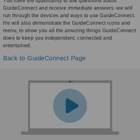
You have the opportunity to ask questions about
GuideConnect and receive immediate answers. we will
run through the devices and ways to use GuideConnect.
He will also demonstrate the GuideConnect icons and
menu, to show you all the amazing things GuideConnect
does to keep you independent, connected and
entertained.
Back to GuideConnect Page