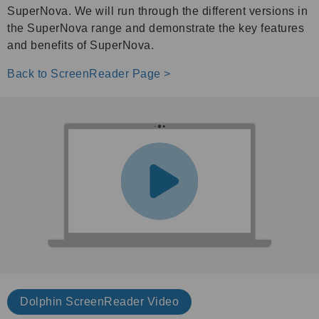
SuperNova. We will run through the different versions in
the SuperNova range and demonstrate the key features
and benefits of SuperNova.
Back to ScreenReader Page >
Dolphin ScreenReader V
ideo