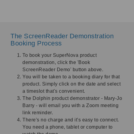
The ScreenReader Demonstration
Booking Process
To book your SuperNova product
demonstration, click the '
Book
ScreenReader Demo
'
button above.
You will be taken to a booking diary for that
product. Simply click on the date and select
a timeslot that's convenient.
The Dolphin product demonstrator - Mary-Jo
Barry - will email you with a Zoom meeting
link reminder.
There's no charge and it's easy to connect.
You need a phone, tablet or computer to