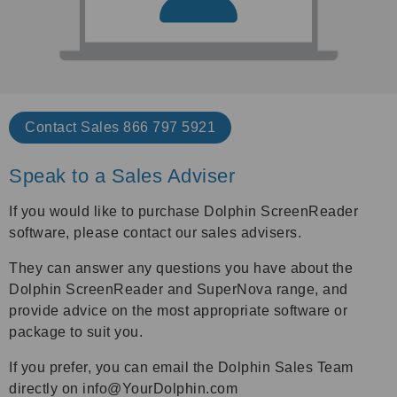
Contact Sales 866 797 5921
Speak to a Sales Adviser
If you would like to purchase Dolphin ScreenReader
software, please contact our sales advisers.
They can answer any questions you have about the
Dolphin ScreenReader and SuperNova range, and
provide advice on the most appropriate software or
package to suit you.
If you prefer, you can email the Dolphin Sales Team
directly on info@YourDolphin.com