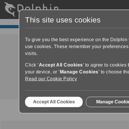
This site uses cookies
To give you the best experience on the Dolphin
use cookies. These remember your preferences
visits.
Dolphin ScreenReader
Click ‘
Accept All Cookies
’ to agree to cookies
Product Demo
your device, or ‘
Manage Cookies
’ to choose th
Read our Cookie Policy
Accept All Cookies
Manage Cooki