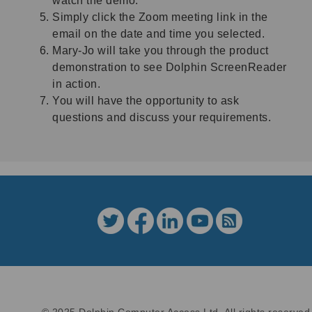
watch the demo.
Simply click the Zoom meeting link in the
email on the date and time you selected.
Mary-Jo will take you through the product
demonstration to see Dolphin ScreenReader
in action.
You will have the opportunity to ask
questions and discuss your requirements.