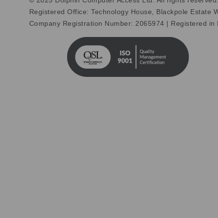
© 2025 Dolphin Computer Access Ltd. All rights reserved
Registered Office: Technology House, Blackpole Estate
Company Registration Number: 2065974 | Registered in