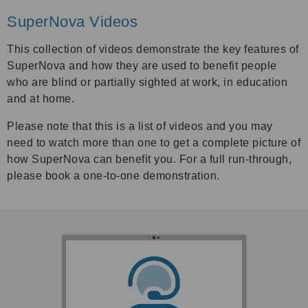
SuperNova Videos
This collection of videos demonstrate the key features of
SuperNova and how they are used to benefit people
who are blind or partially sighted at work, in education
and at home.
Please note that this is a list of videos and you may
need to watch more than one to get a complete picture of
how SuperNova can benefit you. For a full run-through,
please book a one-to-one demonstration.