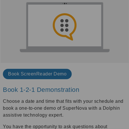
Book
ScreenReader Demo
Book 1-2-1 Demonstration
Choose a date and time that fits with your schedule and
book a one-to-one demo of SuperNova with a Dolphin
assistive technology expert.
You have the opportunity to ask questions about