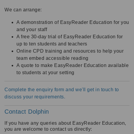
We can arrange:
A demonstration of EasyReader Education for you
and your staff
A free 30-day trial of EasyReader Education for
up to ten students and teachers
Online CPD training and resources to help your
team embed accessible reading
A quote to make EasyReader Education available
to students at your setting
Complete the enquiry form and we'll get in touch to
discuss your requirements.
Contact Dolphin
If you have any queries about EasyReader Education,
you are welcome to contact us directly: