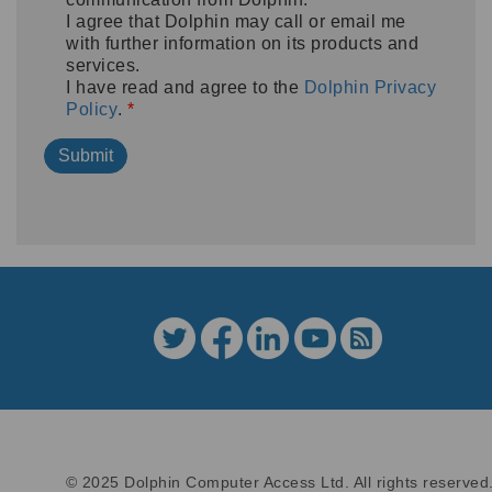
I agree that Dolphin may call or email me
with further information on its products and
services.
I have read and agree to the
Dolphin Privacy
Policy
.
*
© 2025 Dolphin Computer Access Ltd. All rights reserved