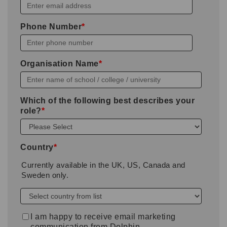
Phone Number
*
Organisation Name
*
Which of the following best describes your
role?
*
Country
*
Currently available in the UK, US, Canada and
Sweden only.
I am happy to receive email marketing
communication from Dolphin.