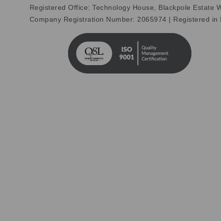
Registered Office: Technology House, Blackpole Estate
Company Registration Number: 2065974 | Registered in