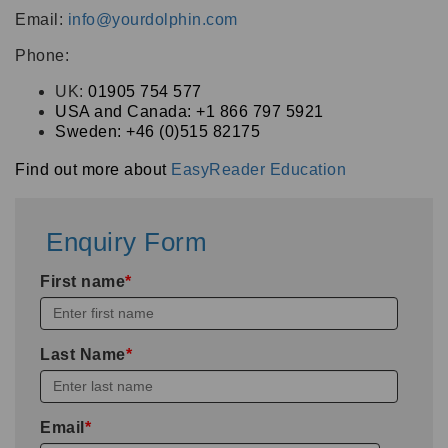
Email:
info@yourdolphin.com
Phone:
UK:
01905 754 577
USA and Canada: +1 866 797 5921
Sweden:
+46 (0)515 82175
Find out more about
EasyReader Education
Enquiry Form
First name
*
Last Name
*
Email
*