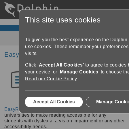
This site uses cookies
To give you the best experience on the Dolphin
use cookies. These remember your preferences
visits.
EasyReader Education
Click ‘
Accept All Cookies
’ to agree to cookies
your device, or ‘
Manage Cookies
’ to choose th
Read our Cookie Policy
Accept All Cookies
Manage Cooki
EasyReader Education
enables schools, colleges and
universities to make reading accessible for any
students with dyslexia, a vision impairment or any other
accessibility needs.